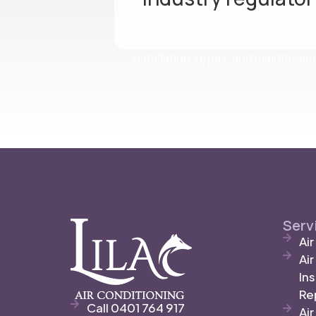
Installation, repair, and maintena
Serv
Ai
Ai
Ins
Re
Call 0401 764 917
Air