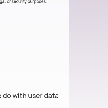
gal, or security purposes.
 do with user data