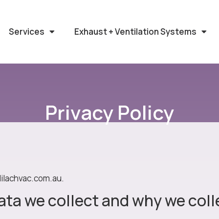
Services
Exhaust + Ventilation Systems
Privacy Policy
lilachvac.com.au.
ta we collect and why we colle