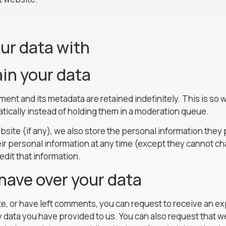
ur data with
in your data
ment and its metadata are retained indefinitely. This is s
ically instead of holding them in a moderation queue.
bsite (if any), we also store the personal information they pr
heir personal information at any time (except they cannot 
edit that information.
have over your data
ite, or have left comments, you can request to receive an ex
y data you have provided to us. You can also request that 