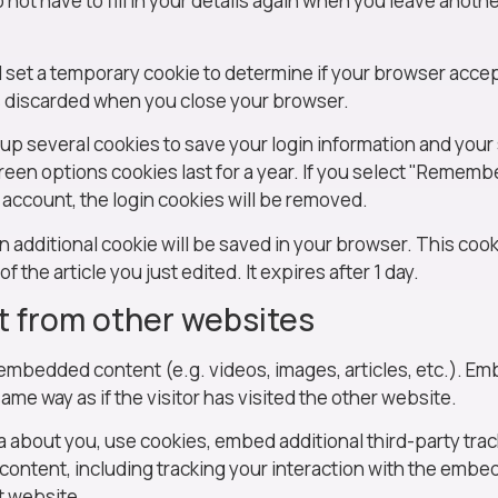
not have to fill in your details again when you leave anot
ill set a temporary cookie to determine if your browser acce
s discarded when you close your browser.
t up several cookies to save your login information and your
reen options cookies last for a year. If you select "Remember
r account, the login cookies will be removed.
, an additional cookie will be saved in your browser. This co
f the article you just edited. It expires after 1 day.
 from other websites
e embedded content (e.g. videos, images, articles, etc.). 
me way as if the visitor has visited the other website.
 about you, use cookies, embed additional third-party trac
content, including tracking your interaction with the embe
t website.