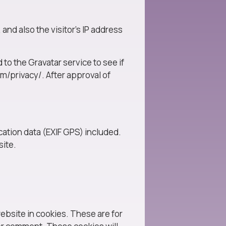
nd also the visitor’s IP address
to the Gravatar service to see if
om/privacy/. After approval of
ation data (EXIF GPS) included.
site.
ebsite in cookies. These are for