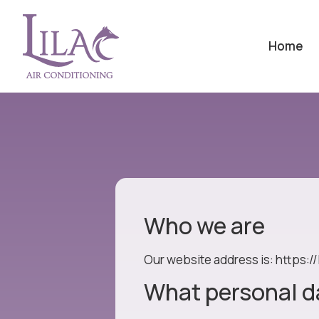
Home
Who we are
Our website address is: https://
What personal da