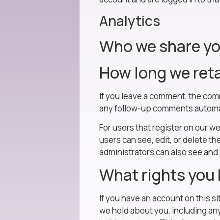
Analytics
Who we share yo
How long we reta
If you leave a comment, the com
any follow-up comments automat
For users that register on our we
users can see, edit, or delete t
administrators can also see and 
What rights you 
If you have an account on this s
we hold about you, including an