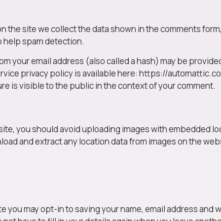
the site we collect the data shown in the comments form, a
o help spam detection.
m your email address (also called a hash) may be provided 
rvice privacy policy is available here: https://automattic.c
re is visible to the public in the context of your comment.
site, you should avoid uploading images with embedded loc
nload and extract any location data from images on the web
te you may opt-in to saving your name, email address and w