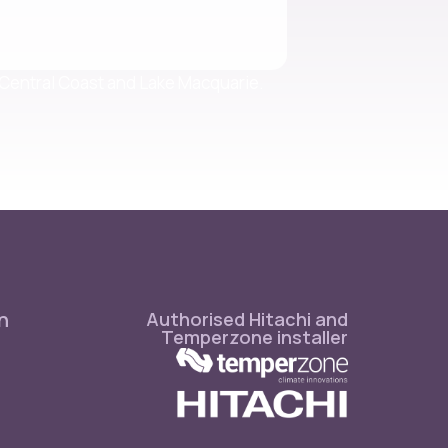
e Central Coast and Lake Macquarie.
n
Authorised Hitachi and
Temperzone installer