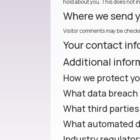
hold about you. This does not in
Where we send y
Visitor comments may be checke
Your contact in
Additional infor
How we protect yo
What data breach 
What third parties
What automated de
Industry regulato