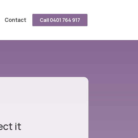
Contact
Call 0401 764 917
ct it