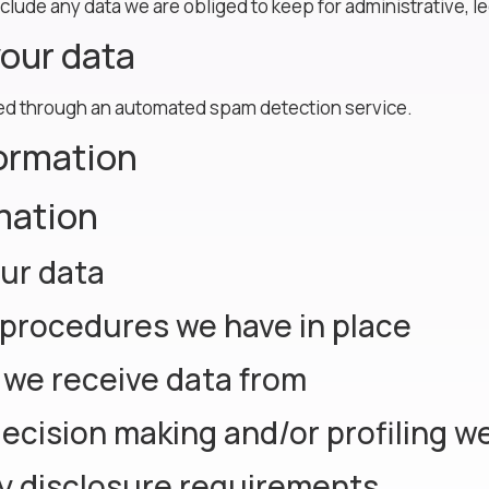
clude any data we are obliged to keep for administrative, le
our data
d through an automated spam detection service.
formation
mation
ur data
procedures we have in place
 we receive data from
cision making and/or profiling we
ry disclosure requirements