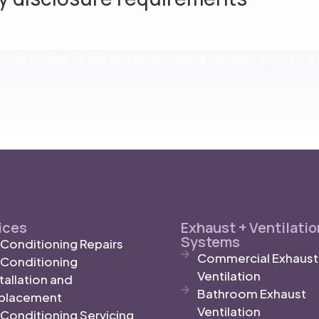
nce for homes, strata, and small commercial sites across th
ices
Exhaust + Ventilatio
Systems
r Conditioning Repairs
Commercial Exhaust
r Conditioning
Ventilation
tallation and
Bathroom Exhaust
placement
Ventilation
 Conditioning Servicing