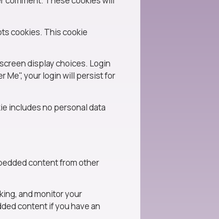
her comment. These cookies will
pts cookies. This cookie
 screen display choices. Login
 Me", your login will persist for
okie includes no personal data
Embedded content from other
king, and monitor your
dded content if you have an