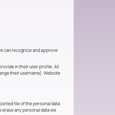
o we can recognize and approve
ovide in their user profile. All
change their username). Website
ported file of the personal data
we erase any personal data we