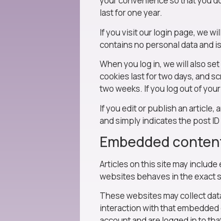
your convenience so that you do 
last for one year.
If you visit our login page, we w
contains no personal data and i
When you log in, we will also se
cookies last for two days, and sc
two weeks. If you log out of you
If you edit or publish an article
and simply indicates the post ID o
Embedded content
Articles on this site may includ
websites behaves in the exact sa
These websites may collect data
interaction with that embedded 
account and are logged in to tha