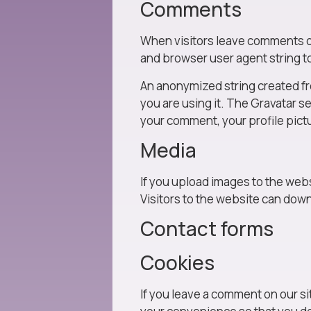
Comments
When visitors leave comments on 
and browser user agent string t
An anonymized string created fro
you are using it. The Gravatar se
your comment, your profile pictu
Media
If you upload images to the web
Visitors to the website can dow
Contact forms
Cookies
If you leave a comment on our si